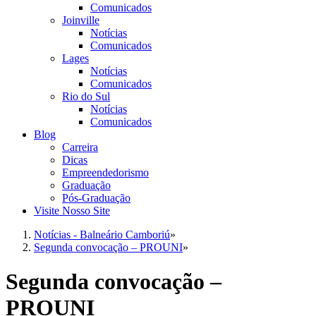
Comunicados
Joinville
Notícias
Comunicados
Lages
Notícias
Comunicados
Rio do Sul
Notícias
Comunicados
Blog
Carreira
Dicas
Empreendedorismo
Graduação
Pós-Graduação
Visite Nosso Site
Notícias - Balneário Camboriú
»
Segunda convocação – PROUNI
»
Segunda convocação –
PROUNI