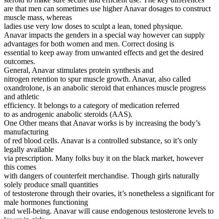
are that men can sometimes use higher Anavar dosages to construct
muscle mass, whereas
ladies use very low doses to sculpt a lean, toned physique.
Anavar impacts the genders in a special way however can supply
advantages for both women and men. Correct dosing is
essential to keep away from unwanted effects and get the desired
outcomes.
General, Anavar stimulates protein synthesis and
nitrogen retention to spur muscle growth. Anavar, also called
oxandrolone, is an anabolic steroid that enhances muscle progress
and athletic
efficiency. It belongs to a category of medication referred
to as androgenic anabolic steroids (AAS).
One Other means that Anavar works is by increasing the body’s
manufacturing
of red blood cells. Anavar is a controlled substance, so it’s only
legally available
via prescription. Many folks buy it on the black market, however
this comes
with dangers of counterfeit merchandise. Though girls naturally
solely produce small quantities
of testosterone through their ovaries, it’s nonetheless a significant for
male hormones functioning
and well-being. Anavar will cause endogenous testosterone levels to