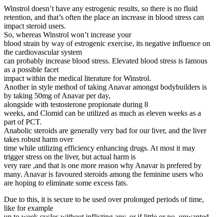
Winstrol doesn’t have any estrogenic results, so there is no fluid
retention, and that’s often the place an increase in blood stress can
impact steroid users.
So, whereas Winstrol won’t increase your
blood strain by way of estrogenic exercise, its negative influence on
the cardiovascular system
can probably increase blood stress. Elevated blood stress is famous
as a possible facet
impact within the medical literature for Winstrol.
Another in style method of taking Anavar amongst bodybuilders is
by taking 50mg of Anavar per day,
alongside with testosterone propionate during 8
weeks, and Clomid can be utilized as much as eleven weeks as a
part of PCT.
Anabolic steroids are generally very bad for our liver, and the liver
takes robust harm over
time while utilizing efficiency enhancing drugs. At most it may
trigger stress on the liver, but actual harm is
very rare ,and that is one more reason why Anavar is prefered by
many. Anavar is favoured steroids among the feminine users who
are hoping to eliminate some excess fats.
Due to this, it is secure to be used over prolonged periods of time,
like for example
up to week cycles without inflicting any, or if little or no, unwanted