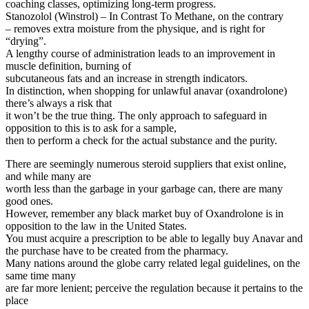
coaching classes, optimizing long-term progress.
Stanozolol (Winstrol) – In Contrast To Methane, on the contrary
– removes extra moisture from the physique, and is right for
“drying”.
A lengthy course of administration leads to an improvement in
muscle definition, burning of
subcutaneous fats and an increase in strength indicators.
In distinction, when shopping for unlawful anavar (oxandrolone)
there’s always a risk that
it won’t be the true thing. The only approach to safeguard in
opposition to this is to ask for a sample,
then to perform a check for the actual substance and the purity.
There are seemingly numerous steroid suppliers that exist online,
and while many are
worth less than the garbage in your garbage can, there are many
good ones.
However, remember any black market buy of Oxandrolone is in
opposition to the law in the United States.
You must acquire a prescription to be able to legally buy Anavar and
the purchase have to be created from the pharmacy.
Many nations around the globe carry related legal guidelines, on the
same time many
are far more lenient; perceive the regulation because it pertains to the
place