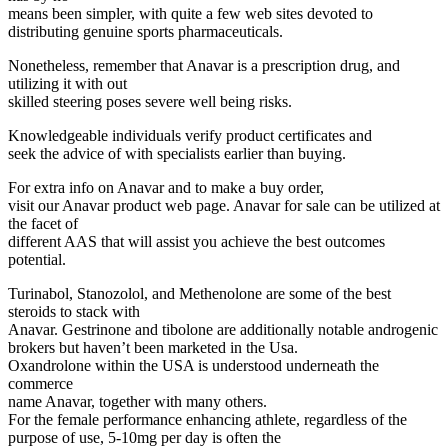
means been simpler, with quite a few web sites devoted to
distributing genuine sports pharmaceuticals.
Nonetheless, remember that Anavar is a prescription drug, and
utilizing it with out
skilled steering poses severe well being risks.
Knowledgeable individuals verify product certificates and
seek the advice of with specialists earlier than buying.
For extra info on Anavar and to make a buy order,
visit our Anavar product web page. Anavar for sale can be utilized at
the facet of
different AAS that will assist you achieve the best outcomes
potential.
Turinabol, Stanozolol, and Methenolone are some of the best
steroids to stack with
Anavar. Gestrinone and tibolone are additionally notable androgenic
brokers but haven’t been marketed in the Usa.
Oxandrolone within the USA is understood underneath the
commerce
name Anavar, together with many others.
For the female performance enhancing athlete, regardless of the
purpose of use, 5-10mg per day is often the