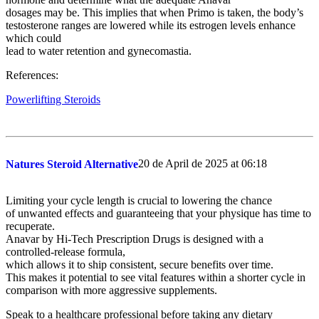
dosages may be. This implies that when Primo is taken, the body’s
testosterone ranges are lowered while its estrogen levels enhance
which could
lead to water retention and gynecomastia.
References:
Powerlifting Steroids
20 de April de 2025 at 06:18
Natures Steroid Alternative
Limiting your cycle length is crucial to lowering the chance
of unwanted effects and guaranteeing that your physique has time to
recuperate.
Anavar by Hi-Tech Prescription Drugs is designed with a
controlled-release formula,
which allows it to ship consistent, secure benefits over time.
This makes it potential to see vital features within a shorter cycle in
comparison with more aggressive supplements.
Speak to a healthcare professional before taking any dietary