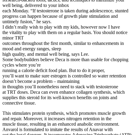
well being, delivered to your inbox
each Monday. “If testosterone is taken during adolescence, stunted
progress can happen because of growth plate stimulation and
untimely fusion,” he says.
I didn’t really wish to play with my kids, however now I have
the vitality to play with them on a regular basis. You should notice
minor TRT
outcomes throughout the first month, similar to enhancements in
mood and energy ranges, sleep
high quality, and mental well being, says Lee.
Some bodybuilders believe Deca is more than usable for chopping
cycles where you’re
running a calorie deficit food plan. But to do it proper,
you’ll want to make sure estrogen is controlled so water retention
doesn’t become a problem – maintaining
in thoughts you’ll nonetheless need to stack with testosterone
at TRT doses. Deca can even enhance collagen synthesis, which
supplies this steroid for its well-known benefits on joints and
connective tissue.
This stimulates protein synthesis, which promotes muscle growth
and repair. Moreover, it increases nitrogen retention in the
muscle tissue, resulting in an enhanced anabolic environment.
Anvarol is formulated to imitate the results of Anavar with
out the legal dangers. It incorporates Adenosine Triphosphate (ATP),