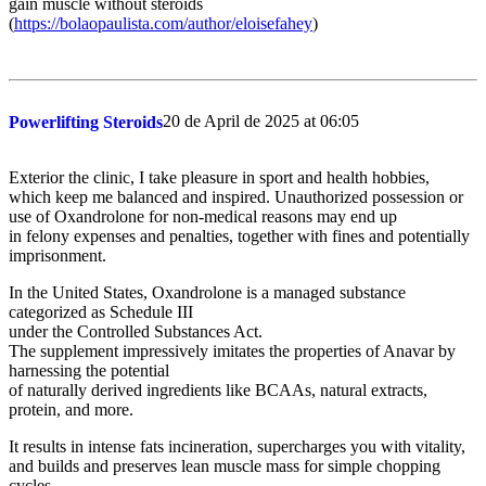
gain muscle without steroids
(
https://bolaopaulista.com/author/eloisefahey
)
20 de April de 2025 at 06:05
Powerlifting Steroids
Exterior the clinic, I take pleasure in sport and health hobbies,
which keep me balanced and inspired. Unauthorized possession or
use of Oxandrolone for non-medical reasons may end up
in felony expenses and penalties, together with fines and potentially
imprisonment.
In the United States, Oxandrolone is a managed substance
categorized as Schedule III
under the Controlled Substances Act.
The supplement impressively imitates the properties of Anavar by
harnessing the potential
of naturally derived ingredients like BCAAs, natural extracts,
protein, and more.
It results in intense fats incineration, supercharges you with vitality,
and builds and preserves lean muscle mass for simple chopping
cycles.