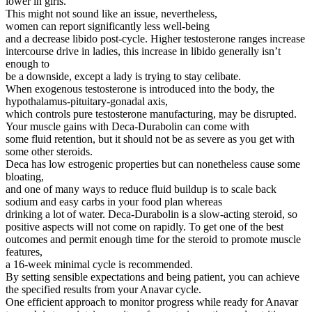
lower in girls.
This might not sound like an issue, nevertheless,
women can report significantly less well-being
and a decrease libido post-cycle. Higher testosterone ranges increase
intercourse drive in ladies, this increase in libido generally isn’t
enough to
be a downside, except a lady is trying to stay celibate.
When exogenous testosterone is introduced into the body, the
hypothalamus-pituitary-gonadal axis,
which controls pure testosterone manufacturing, may be disrupted.
Your muscle gains with Deca-Durabolin can come with
some fluid retention, but it should not be as severe as you get with
some other steroids.
Deca has low estrogenic properties but can nonetheless cause some
bloating,
and one of many ways to reduce fluid buildup is to scale back
sodium and easy carbs in your food plan whereas
drinking a lot of water. Deca-Durabolin is a slow-acting steroid, so
positive aspects will not come on rapidly. To get one of the best
outcomes and permit enough time for the steroid to promote muscle
features,
a 16-week minimal cycle is recommended.
By setting sensible expectations and being patient, you can achieve
the specified results from your Anavar cycle.
One efficient approach to monitor progress while ready for Anavar