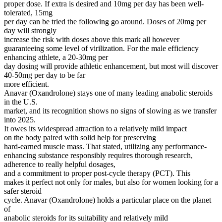
proper dose. If extra is desired and 10mg per day has been well-
tolerated, 15mg
per day can be tried the following go around. Doses of 20mg per
day will strongly
increase the risk with doses above this mark all however
guaranteeing some level of virilization. For the male efficiency
enhancing athlete, a 20-30mg per
day dosing will provide athletic enhancement, but most will discover
40-50mg per day to be far
more efficient.
Anavar (Oxandrolone) stays one of many leading anabolic steroids
in the U.S.
market, and its recognition shows no signs of slowing as we transfer
into 2025.
It owes its widespread attraction to a relatively mild impact
on the body paired with solid help for preserving
hard-earned muscle mass. That stated, utilizing any performance-
enhancing substance responsibly requires thorough research,
adherence to really helpful dosages,
and a commitment to proper post-cycle therapy (PCT). This
makes it perfect not only for males, but also for women looking for a
safer steroid
cycle. Anavar (Oxandrolone) holds a particular place on the planet
of
anabolic steroids for its suitability and relatively mild