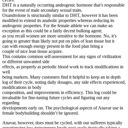
DHT is a naturally occurring androgenic hormone that’s responsible
for the event of male secondary sexual traits.
Oxandrolone is structurally similar to DHT, however it has been
modified to extend its anabolic properties whereas reducing its
androgenic properties. For the female athlete we can make an
exception as this could be a fairly decent bulking agent;
as you recall women are more sensitive to the hormone. No, it’s
going to greater than likely not put on piles of lean tissue but it
can with enough energy present in the food plan bring a
couple of nice lean tissue acquire.
This contains common self-assessment for any signs of virilization
or different unwanted side
effects, as properly as periodic blood work to track modifications in
well
being markers. Many customers find it helpful to keep an in depth
log of their cycle, noting daily dosages, any side effects experienced,
modifications in body
composition, and improvements in efficiency. This log could be
invaluable for fine-tuning future cycles and figuring out any
regarding
developments early on. The psychological aspects of Anavar use in
female bodybuilding shouldn’t be ignored.
Anavar, however, does must be cycled, with our sufferers typically
experiencing low testosterone levels post-cycle (typically taking a