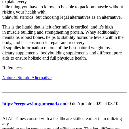
explain every
little thing you have to know, to be able to pack on muscle without
risking your health with
unlawful steroids, but choosing legal alternatives as an alternative.
This is the liquid that is left after milk is curdled, and it’s high
in muscle building and strengthening protein. Whey additionally
maintains robust bones, helps to stability hormone levels within the
body, and hastens muscle repair and recovery.
It supplies information on one of the best natural weight loss
dietary supplements, bodybuilding supplements and different pure
aids to ensure holistic and full physique health.
References:
Natures Steroid Alternative
20 de April de 2025 at 08:10
https://eregowyluc.gumroad.com
At All Times consult with a healthcare skilled earlier than utilizing
any
steroid to make sure secure and efficient use. The key differences