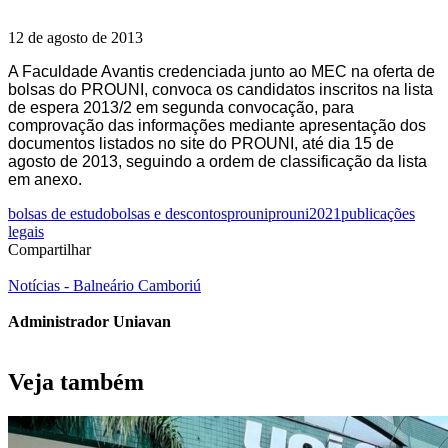
12 de agosto de 2013
A Faculdade Avantis credenciada junto ao MEC na oferta de
bolsas do PROUNI, convoca os candidatos inscritos na lista
de espera 2013/2 em segunda convocação, para
comprovação das informações mediante apresentação dos
documentos listados no site do PROUNI, até dia 15 de
agosto de 2013, seguindo a ordem de classificação da lista
em anexo.
bolsas de estudo
bolsas e descontos
prouni
prouni2021
publicações
legais
Compartilhar
Notícias - Balneário Camboriú
Administrador Uniavan
Veja também