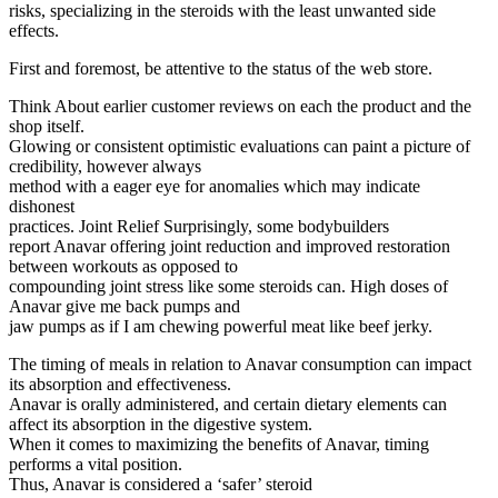
risks, specializing in the steroids with the least unwanted side
effects.
First and foremost, be attentive to the status of the web store.
Think About earlier customer reviews on each the product and the
shop itself.
Glowing or consistent optimistic evaluations can paint a picture of
credibility, however always
method with a eager eye for anomalies which may indicate
dishonest
practices. Joint Relief Surprisingly, some bodybuilders
report Anavar offering joint reduction and improved restoration
between workouts as opposed to
compounding joint stress like some steroids can. High doses of
Anavar give me back pumps and
jaw pumps as if I am chewing powerful meat like beef jerky.
The timing of meals in relation to Anavar consumption can impact
its absorption and effectiveness.
Anavar is orally administered, and certain dietary elements can
affect its absorption in the digestive system.
When it comes to maximizing the benefits of Anavar, timing
performs a vital position.
Thus, Anavar is considered a ‘safer’ steroid