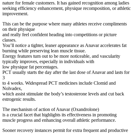
nature for female customers. It has gained recognition among ladies
seeking efficiency enhancement, physique recomposition, or athletic
improvement.
This can be the purpose where many athletes receive compliments
on their physique
and really feel confident heading into competitions or picture
classes.
You’ll notice a tighter, leaner appearance as Anavar accelerates fat
burning while preserving lean muscle tissue.
Energy features turn out to be more noticeable, and vascularity
typically improves, especially in individuals with
low physique fat percentages.
PCT usually starts the day after the last dose of Anavar and lasts for
3
to 4 weeks. Widespread PCT medicines include Clomid and
Nolvadex,
which assist stimulate the body’s testosterone levels and cut back
estrogenic results.
The mechanism of action of Anavar (Oxandrolone)
is a crucial facet that highlights its effectiveness in promoting
muscle progress and enhancing overall athletic performance.
Sooner recovery instances permit for extra frequent and productive