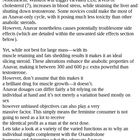
cholesterol (7), increases in blood stress, while straining the liver and
shutting down testosterone. Some novices could make the most of
an Anavar-only cycle, with it posing much less toxicity than other
anabolic steroids.
However, Anavar nonetheless causes potentially troublesome side
effects (which are detailed within the unwanted side effects section
below).
Yet, while not best for large mass—with its
muscle retaining and fats shedding results it makes it an ideal
slicing steroid. These alterations enhance the anabolic properties of
Anavar, making it between 300 and 600 p.c extra powerful than
testosterone.
However, don’t assume that this makes it
a brilliant drug for muscle growth—it doesn’t.
Anavar dosages can differ fairly a bit relying on the
individual at hand and it’s not merely a variation based mostly on
sex
however unbiased objectives can also play a very
massive factor. This simply means the feminine consumer is not
going to need as a lot to receive
the identical profit as a man at the next dose.
Lets take a look at a variety of the varied functions as to why an
individual might complement with the Oxandrolone
hormone and determine what the adequate Anavar