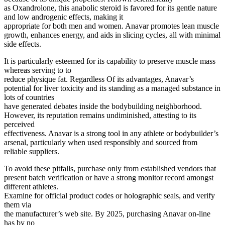
as Oxandrolone, this anabolic steroid is favored for its gentle nature
and low androgenic effects, making it
appropriate for both men and women. Anavar promotes lean muscle
growth, enhances energy, and aids in slicing cycles, all with minimal
side effects.
It is particularly esteemed for its capability to preserve muscle mass
whereas serving to to
reduce physique fat. Regardless Of its advantages, Anavar’s
potential for liver toxicity and its standing as a managed substance in
lots of countries
have generated debates inside the bodybuilding neighborhood.
However, its reputation remains undiminished, attesting to its
perceived
effectiveness. Anavar is a strong tool in any athlete or bodybuilder’s
arsenal, particularly when used responsibly and sourced from
reliable suppliers.
To avoid these pitfalls, purchase only from established vendors that
present batch verification or have a strong monitor record amongst
different athletes.
Examine for official product codes or holographic seals, and verify
them via
the manufacturer’s web site. By 2025, purchasing Anavar on-line
has by no