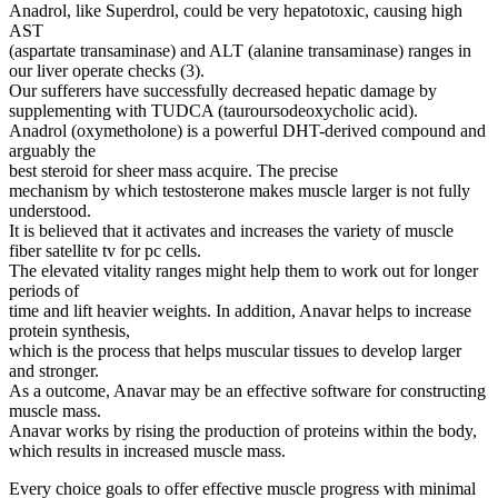
Anadrol, like Superdrol, could be very hepatotoxic, causing high
AST
(aspartate transaminase) and ALT (alanine transaminase) ranges in
our liver operate checks (3).
Our sufferers have successfully decreased hepatic damage by
supplementing with TUDCA (tauroursodeoxycholic acid).
Anadrol (oxymetholone) is a powerful DHT-derived compound and
arguably the
best steroid for sheer mass acquire. The precise
mechanism by which testosterone makes muscle larger is not fully
understood.
It is believed that it activates and increases the variety of muscle
fiber satellite tv for pc cells.
The elevated vitality ranges might help them to work out for longer
periods of
time and lift heavier weights. In addition, Anavar helps to increase
protein synthesis,
which is the process that helps muscular tissues to develop larger
and stronger.
As a outcome, Anavar may be an effective software for constructing
muscle mass.
Anavar works by rising the production of proteins within the body,
which results in increased muscle mass.
Every choice goals to offer effective muscle progress with minimal