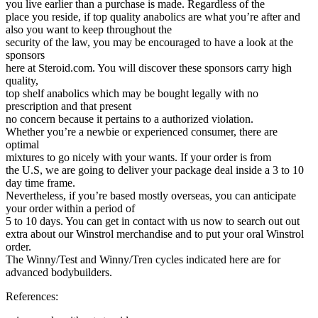
you live earlier than a purchase is made. Regardless of the
place you reside, if top quality anabolics are what you’re after and
also you want to keep throughout the
security of the law, you may be encouraged to have a look at the
sponsors
here at Steroid.com. You will discover these sponsors carry high
quality,
top shelf anabolics which may be bought legally with no
prescription and that present
no concern because it pertains to a authorized violation.
Whether you’re a newbie or experienced consumer, there are
optimal
mixtures to go nicely with your wants. If your order is from
the U.S, we are going to deliver your package deal inside a 3 to 10
day time frame.
Nevertheless, if you’re based mostly overseas, you can anticipate
your order within a period of
5 to 10 days. You can get in contact with us now to search out out
extra about our Winstrol merchandise and to put your oral Winstrol
order.
The Winny/Test and Winny/Tren cycles indicated here are for
advanced bodybuilders.
References: