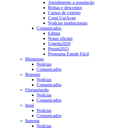
Atendimento a população
Bolsas e descontos
Cursos de externo
Coral UniAvan
Notícias institucionais
Comunicados
Editais
Notas oficiais
Uniedu2020
Prouni2021
Programa Estude Fácil
Blumenau
Notícias
Comunicados
Brusque
Notícias
Comunicados
Florianópolis
Notícias
Comunicados
Itajaí
Notícias
Comunicados
Itapema
Notícias