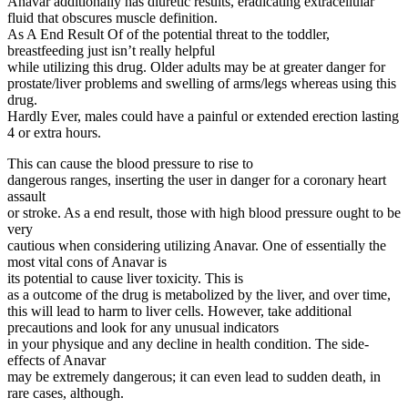
Anavar additionally has diuretic results, eradicating extracellular
fluid that obscures muscle definition.
As A End Result Of of the potential threat to the toddler,
breastfeeding just isn’t really helpful
while utilizing this drug. Older adults may be at greater danger for
prostate/liver problems and swelling of arms/legs whereas using this
drug.
Hardly Ever, males could have a painful or extended erection lasting
4 or extra hours.
This can cause the blood pressure to rise to
dangerous ranges, inserting the user in danger for a coronary heart
assault
or stroke. As a end result, those with high blood pressure ought to be
very
cautious when considering utilizing Anavar. One of essentially the
most vital cons of Anavar is
its potential to cause liver toxicity. This is
as a outcome of the drug is metabolized by the liver, and over time,
this will lead to harm to liver cells. However, take additional
precautions and look for any unusual indicators
in your physique and any decline in health condition. The side-
effects of Anavar
may be extremely dangerous; it can even lead to sudden death, in
rare cases, although.