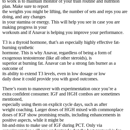
to work is to maintain monitor of your train routine and nutrition
plan. Make sure to report
the weights you might be lifting, the number of sets and reps you are
doing, and any changes
in your stamina or energy. This will help you see in case you are
making progress in your
workouts and if Anavar is helping you improve your performance.
T3 is a thyroid hormone, that’s an especially highly effective fat-
burning synthetic
hormone. This is why Anavar, regardless of being a form of
exogenous testosterone (like all other steroids), is
superior at burning fat. Anavar can be a strong fats burner as a
outcome of
its ability to extend T3 levels, even in low dosage or low
daily dose it could provide you with good outcomes.
There’s room to maneuver with experimentation once you’re a
extra confident consumer. IGF and HGH combos are sometimes
mentioned,
especially using them on explicit cycle days, such as after
weight coaching. Larger doses of HGH mixed with commonplace
doses of IGF show promising results, including enhancements in
positive aspects, while it might be
hit-and-miss to make use of IGF during PCT. Only via