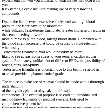
experimentation will you understand what the best protocol is for
you.
Kickstarting a cycle includes making use of very fast-acting
compounds.
Due to the link between excessive cholesterol and high blood
pressure, the latter have to be monitored
while utilizing Testosterone Enanthate. Greater cholesterol results in
the center needing to work
more durable to pump blood, raising blood strain. Combined with
the blood strain increase that could be caused by fluid retention,
when using
Testosterone Enanthate, you would possibly be more
likely to see at least some stress to your general cardiovascular
system. Fortunately, unlike a lot of different PEDs, the possibility of
buying bunk, low-purity
Testosterone Enanthate is uncertain due to this being a steroid in
massive provide in pharmaceutical grade.
The choice to make use of Anavar should be made with a thorough
understanding
of the organic, pharmacological, and life-style
components. The eventual purpose is to craft an individualized
method knowledgeable by medical steerage, bolstered by
comprehensive patient help.
Research-backed tools, tactics, and techniques to maximize your