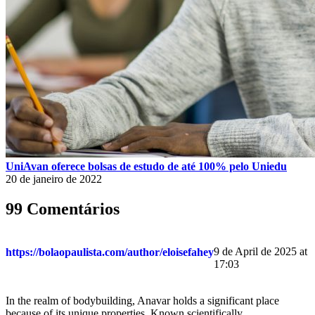
UniAvan oferece bolsas de estudo de até 100% pelo Uniedu
20 de janeiro de 2022
99 Comentários
9 de April de 2025 at
https://bolaopaulista.com/author/eloisefahey
17:03
In the realm of bodybuilding, Anavar holds a significant place
because of its unique properties. Known scientifically