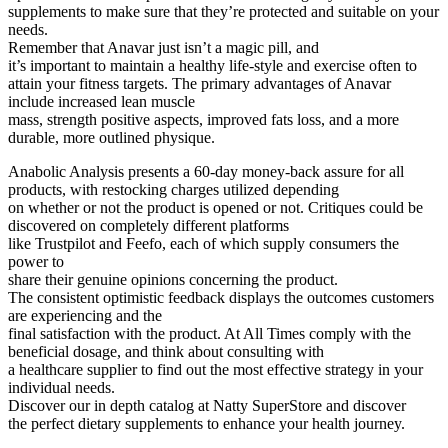
supplements to make sure that they’re protected and suitable on your
needs.
Remember that Anavar just isn’t a magic pill, and
it’s important to maintain a healthy life-style and exercise often to
attain your fitness targets. The primary advantages of Anavar
include increased lean muscle
mass, strength positive aspects, improved fats loss, and a more
durable, more outlined physique.
Anabolic Analysis presents a 60-day money-back assure for all
products, with restocking charges utilized depending
on whether or not the product is opened or not. Critiques could be
discovered on completely different platforms
like Trustpilot and Feefo, each of which supply consumers the
power to
share their genuine opinions concerning the product.
The consistent optimistic feedback displays the outcomes customers
are experiencing and the
final satisfaction with the product. At All Times comply with the
beneficial dosage, and think about consulting with
a healthcare supplier to find out the most effective strategy in your
individual needs.
Discover our in depth catalog at Natty SuperStore and discover
the perfect dietary supplements to enhance your health journey.