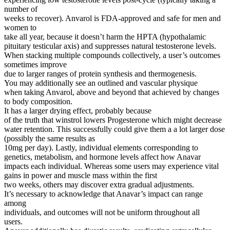
number of
weeks to recover). Anvarol is FDA-approved and safe for men and
women to
take all year, because it doesn’t harm the HPTA (hypothalamic
pituitary testicular axis) and suppresses natural testosterone levels.
When stacking multiple compounds collectively, a user’s outcomes
sometimes improve
due to larger ranges of protein synthesis and thermogenesis.
You may additionally see an outlined and vascular physique
when taking Anvarol, above and beyond that achieved by changes
to body composition.
It has a larger drying effect, probably because
of the truth that winstrol lowers Progesterone which might decrease
water retention. This successfully could give them a a lot larger dose
(possibly the same results as
10mg per day). Lastly, individual elements corresponding to
genetics, metabolism, and hormone levels affect how Anavar
impacts each individual. Whereas some users may experience vital
gains in power and muscle mass within the first
two weeks, others may discover extra gradual adjustments.
It’s necessary to acknowledge that Anavar’s impact can range
among
individuals, and outcomes will not be uniform throughout all
users.