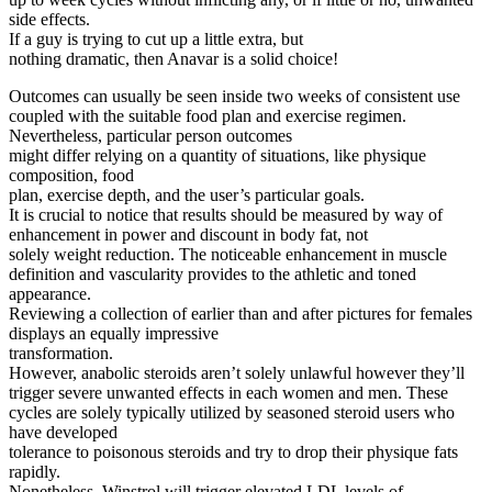
side effects.
If a guy is trying to cut up a little extra, but
nothing dramatic, then Anavar is a solid choice!
Outcomes can usually be seen inside two weeks of consistent use
coupled with the suitable food plan and exercise regimen.
Nevertheless, particular person outcomes
might differ relying on a quantity of situations, like physique
composition, food
plan, exercise depth, and the user’s particular goals.
It is crucial to notice that results should be measured by way of
enhancement in power and discount in body fat, not
solely weight reduction. The noticeable enhancement in muscle
definition and vascularity provides to the athletic and toned
appearance.
Reviewing a collection of earlier than and after pictures for females
displays an equally impressive
transformation.
However, anabolic steroids aren’t solely unlawful however they’ll
trigger severe unwanted effects in each women and men. These
cycles are solely typically utilized by seasoned steroid users who
have developed
tolerance to poisonous steroids and try to drop their physique fats
rapidly.
Nonetheless, Winstrol will trigger elevated LDL levels of