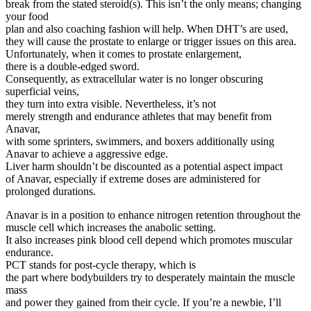
break from the stated steroid(s). This isn’t the only means; changing
your food
plan and also coaching fashion will help. When DHT’s are used,
they will cause the prostate to enlarge or trigger issues on this area.
Unfortunately, when it comes to prostate enlargement,
there is a double-edged sword.
Consequently, as extracellular water is no longer obscuring
superficial veins,
they turn into extra visible. Nevertheless, it’s not
merely strength and endurance athletes that may benefit from
Anavar,
with some sprinters, swimmers, and boxers additionally using
Anavar to achieve a aggressive edge.
Liver harm shouldn’t be discounted as a potential aspect impact
of Anavar, especially if extreme doses are administered for
prolonged durations.
Anavar is in a position to enhance nitrogen retention throughout the
muscle cell which increases the anabolic setting.
It also increases pink blood cell depend which promotes muscular
endurance.
PCT stands for post-cycle therapy, which is
the part where bodybuilders try to desperately maintain the muscle
mass
and power they gained from their cycle. If you’re a newbie, I’ll