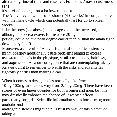
after a long time of trials and research. For ladies Anavar customers
(14)
it’s advised to begin on a lot lower amounts.
The Anavar cycle will also be shorter (4-6 weeks) in comparability
with the male cycle which can potentially last for up to sixteen
weeks.
Like the boys (see above) the dosages could be increased,
although not as excessive, for instance 20mg
per day could be at a peak degree earlier than pulling the again right
down to cycle off.
Moreover, as a result of Anavar is a metabolite of testosterone, it
might possibly additionally cause problems related to excess
testosterone levels in the physique, similar to pimples, hair loss,
and aggression. As a outcome, those that are contemplating taking
Anavar ought to remember to weigh the risks and advantages
rigorously earlier than making a call.
When it comes to dosage males normally take from
10mg-100mg, and ladies vary from 2.5mg-20mg. There have been
stories of even larger dosages for both women and men, but this
may drastically enhance the chance of unwanted effects,
particularly for girls. Scientific information states introducing more
anabolic and
androgenic steroids might help us bust by way of this plateau or
taking a