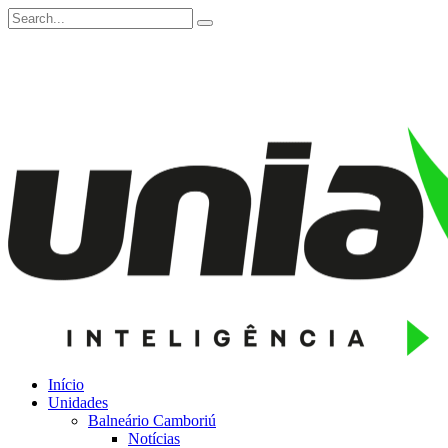
Início
Unidades
Balneário Camboriú
Notícias