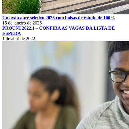
Uniavan abre seletivo 2026 com bolsas de estudo de 100%
15 de janeiro de 2026
PROUNI 2022.1 – CONFIRA AS VAGAS DA LISTA DE
ESPERA
1 de abril de 2022