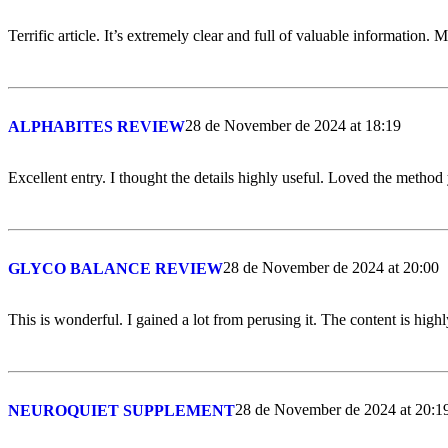
Terrific article. It’s extremely clear and full of valuable information. 
28 de November de 2024 at 18:19
ALPHABITES REVIEW
Excellent entry. I thought the details highly useful. Loved the method
28 de November de 2024 at 20:00
GLYCO BALANCE REVIEW
This is wonderful. I gained a lot from perusing it. The content is high
28 de November de 2024 at 20:1
NEUROQUIET SUPPLEMENT