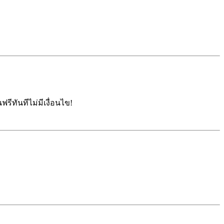
รีทันทีไม่มีเงื่อนไข!