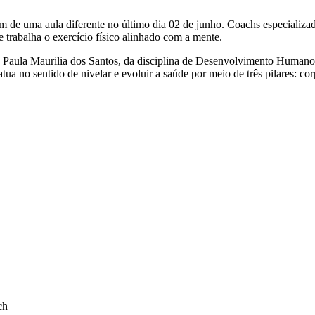
am de uma aula diferente no último dia 02 de junho. Coachs especial
rabalha o exercício físico alinhado com a mente.
a Paula Maurilia dos Santos, da disciplina de Desenvolvimento Humano
ua no sentido de nivelar e evoluir a saúde por meio de três pilares: co
ch