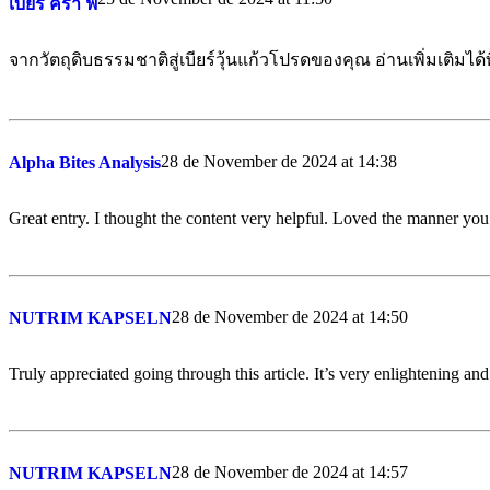
เบียร์ ครา ฟ
จากวัตถุดิบธรรมชาติสู่เบียร์วุ้นแก้วโปรดของคุณ อ่านเพิ่มเติมได้ท
28 de November de 2024 at 14:38
Alpha Bites Analysis
Great entry. I thought the content very helpful. Loved the manner you 
28 de November de 2024 at 14:50
NUTRIM KAPSELN
Truly appreciated going through this article. It’s very enlightening an
28 de November de 2024 at 14:57
NUTRIM KAPSELN