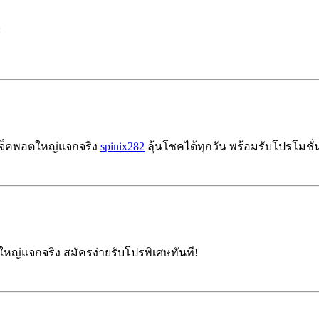
:
แจ็คพอตใหญ่แจกจริง
spinix282
ลุ้นโชคได้ทุกวัน พร้อมรับโปรโมชั่นฟ
ญ่แจกจริง สมัครง่ายรับโปรพิเศษทันที!