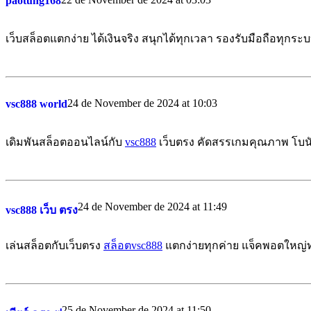
paotung168
เว็บสล็อตแตกง่าย ได้เงินจริง สนุกได้ทุกเวลา รองรับมือถือทุกระ
24 de November de 2024 at 10:03
vsc888 world
เดิมพันสล็อตออนไลน์กับ
vsc888
เว็บตรง คัดสรรเกมคุณภาพ โบนั
24 de November de 2024 at 11:49
vsc888 เว็บ ตรง
เล่นสล็อตกับเว็บตรง
สล็อตvsc888
แตกง่ายทุกค่าย แจ็คพอตใหญ่ท
25 de November de 2024 at 11:50