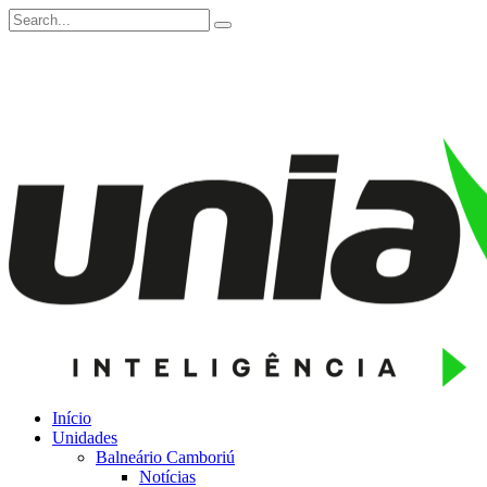
Início
Unidades
Balneário Camboriú
Notícias