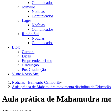
Comunicados
Joinville
Notícias
Comunicados
Lages
Notícias
Comunicados
Rio do Sul
Notícias
Comunicados
Blog
Carreira
Dicas
Empreendedorismo
Graduação
Pós-Graduação
Visite Nosso Site
Notícias - Balneário Camboriú
»
Aula prática de Mahamudra movimenta disciplina de Educação 
Aula prática de Mahamudra mov