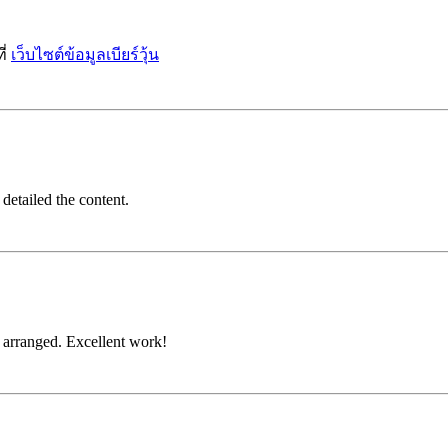
ี่
เว็บไซต์ข้อมูลเบียร์วุ้น
detailed the content.
d arranged. Excellent work!