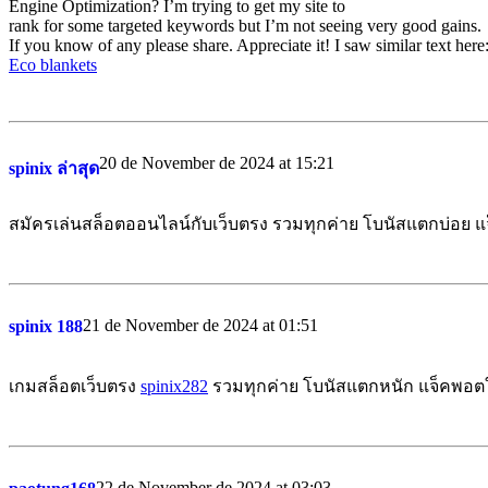
Engine Optimization? I’m trying to get my site to
rank for some targeted keywords but I’m not seeing very good gains.
If you know of any please share. Appreciate it! I saw similar text here
Eco blankets
20 de November de 2024 at 15:21
spinix ล่าสุด
สมัครเล่นสล็อตออนไลน์กับเว็บตรง รวมทุกค่าย โบนัสแตกบ่อย 
21 de November de 2024 at 01:51
spinix 188
เกมสล็อตเว็บตรง
spinix282
รวมทุกค่าย โบนัสแตกหนัก แจ็คพอตให
22 de November de 2024 at 03:03