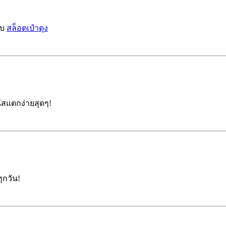
บบ
สล็อตเป๋าตุง
สแตกง่ายสุดๆ!
ุกวัน!