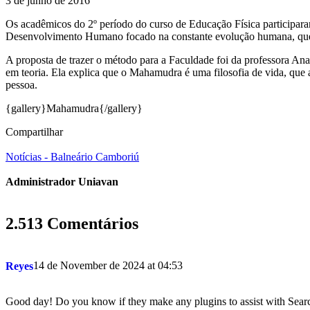
3 de junho de 2016
Os acadêmicos do 2º período do curso de Educação Física participar
Desenvolvimento Humano focado na constante evolução humana, que t
A proposta de trazer o método para a Faculdade foi da professora An
em teoria. Ela explica que o Mahamudra é uma filosofia de vida, que at
pessoa.
{gallery}Mahamudra{/gallery}
Compartilhar
Notícias - Balneário Camboriú
Administrador Uniavan
2.513 Comentários
14 de November de 2024 at 04:53
Reyes
Good day! Do you know if they make any plugins to assist with Sear