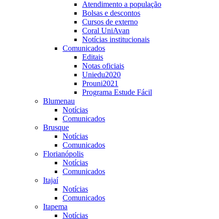
Atendimento a população
Bolsas e descontos
Cursos de externo
Coral UniAvan
Notícias institucionais
Comunicados
Editais
Notas oficiais
Uniedu2020
Prouni2021
Programa Estude Fácil
Blumenau
Notícias
Comunicados
Brusque
Notícias
Comunicados
Florianópolis
Notícias
Comunicados
Itajaí
Notícias
Comunicados
Itapema
Notícias