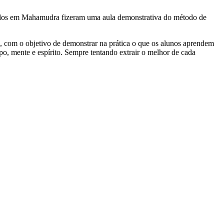
izados em Mahamudra fizeram uma aula demonstrativa do método de
, com o objetivo de demonstrar na prática o que os alunos aprendem
rpo, mente e espírito. Sempre tentando extrair o melhor de cada