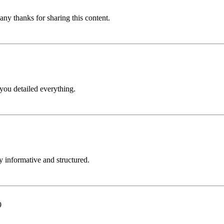
Many thanks for sharing this content.
 you detailed everything.
ly informative and structured.
9