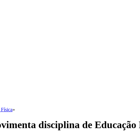
Física
»
imenta disciplina de Educação 